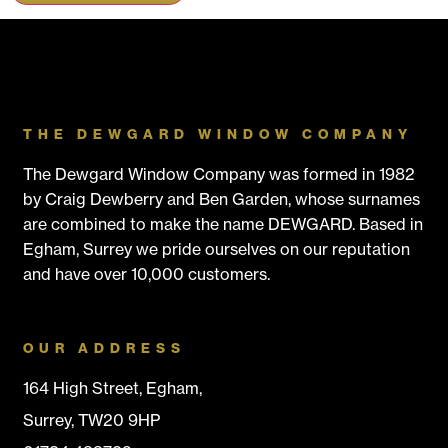
THE DEWGARD WINDOW COMPANY
The Dewgard Window Company was formed in 1982
by Craig Dewberry and Ben Garden, whose surnames
are combined to make the name DEWGARD. Based in
Egham, Surrey we pride ourselves on our reputation
and have over 10,000 customers.
OUR ADDRESS
164 High Street, Egham,
Surrey, TW20 9HP