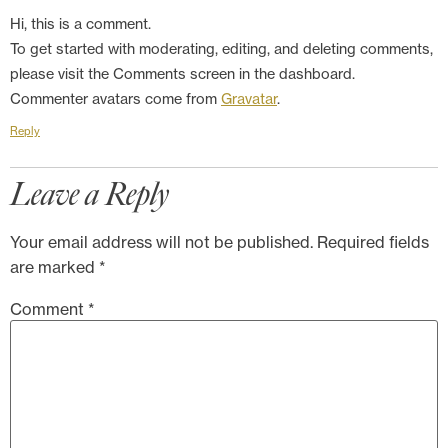
Hi, this is a comment.
To get started with moderating, editing, and deleting comments,
please visit the Comments screen in the dashboard.
Commenter avatars come from
Gravatar
.
Reply
Leave a Reply
Your email address will not be published.
Required fields
are marked
*
Comment
*