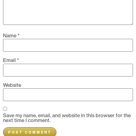
Name
*
Email
*
Website
Save my name, email, and website in this browser for the
next time I comment.