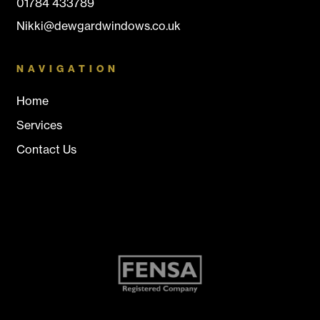
01784 433789
Nikki@dewgardwindows.co.uk
NAVIGATION
Home
Services
Contact Us