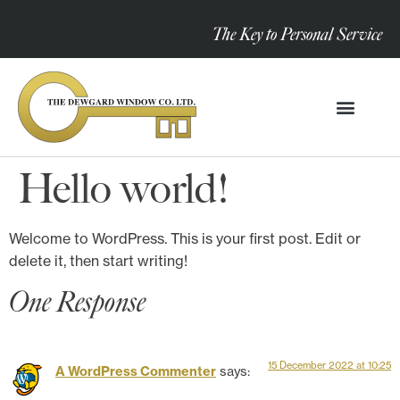
The Key to Personal Service
Hello world!
Welcome to WordPress. This is your first post. Edit or
delete it, then start writing!
One Response
15 December 2022 at 10:25
A WordPress Commenter
says: